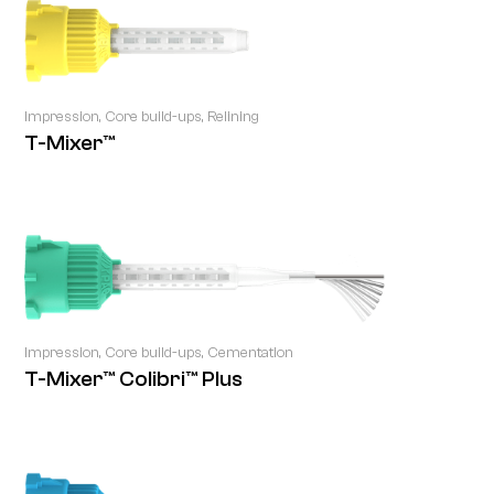
Impression, Core build-ups, Relining
T-Mixer™
Impression, Core build-ups, Cementation
T-Mixer™ Colibri™ Plus