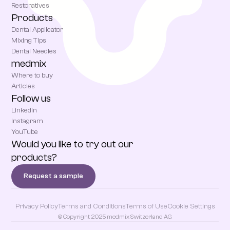
Restoratives
Products
Dental Applicator
Mixing Tips
Dental Needles
medmix
Where to buy
Articles
Follow us
LinkedIn
Instagram
YouTube
Would you like to try out our
products?
Request a sample
Privacy Policy
Terms and Conditions
Terms of Use
Cookie Settings
© Copyright 2025 medmix Switzerland AG