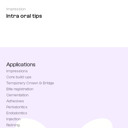
Impression
Intra oral tips
Applications
Impressions
Core build-ups
Temporary Crown & Bridge
Bite registration
Cementation
Adhesives
Periodontics
Endodontics
Injection
Relining