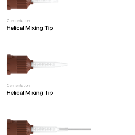
Cementation
Helical Mixing Tip
Cementation
Helical Mixing Tip