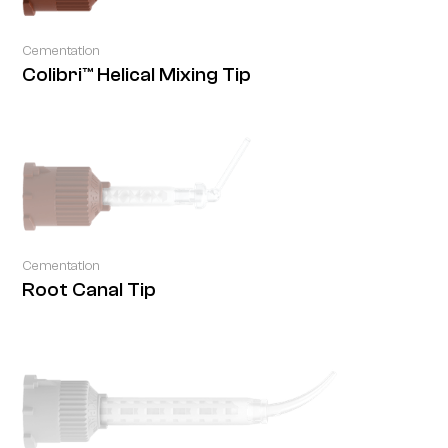
Cementation
Colibri™ Helical Mixing Tip
Cementation
Root Canal Tip