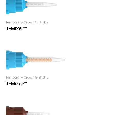
Temporary Crown & Bridge
T-Mixer™
Temporary Crown & Bridge
T-Mixer™