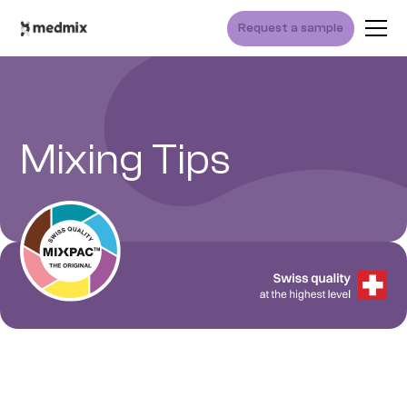
Request a sample
Mixing Tips