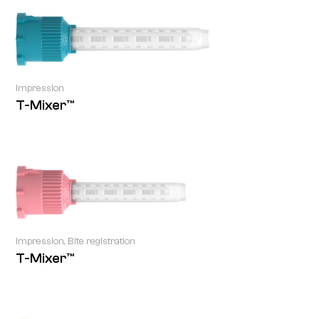
Impression
T-Mixer™
Impression, Bite registration
T-Mixer™