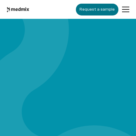
Request a sample