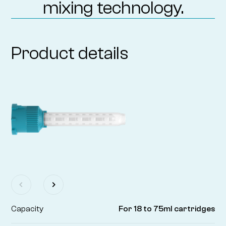
mixing technology.
Product details
Capacity
For 18 to 75ml cartridges