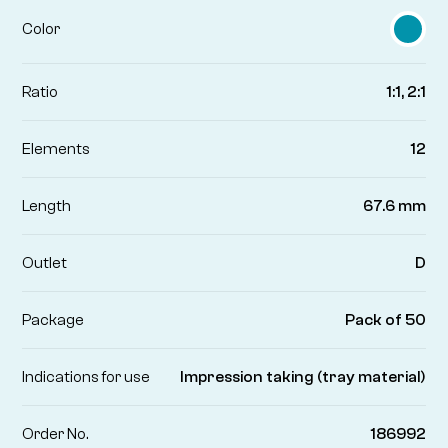
Color
Ratio
1:1, 2:1
Elements
12
Length
67.6 mm
Outlet
D
Package
Pack of 50
Indications for use
Impression taking (tray material)
Order No.
186992