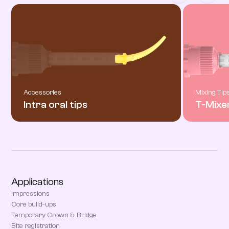
Accessories
Mixing Tip
Intra oral tips
T-Mixe
Applications
Impressions
Core build-ups
Temporary Crown & Bridge
Bite registration