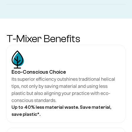
T-Mixer Benefits
Eco-Conscious Choice
Its superior efficiency outshines traditional helical
tips, not only by saving material and using less
plastic but also aligning your practice with eco-
conscious standards.
Up to 40% less material waste. Save material,
save plastic*.