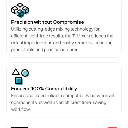
Precision without Compromise
Utilizing cutting-edge mixing technology for
efficient, void-free results, the T-Mixer reduces the
risk of imperfections and costly remakes, ensuring
predictable and precise outcome.
Ensures 100% Compatibility
Ensures safe and reliable compatibility between all
components as well as an efficient time-saving
workflow.