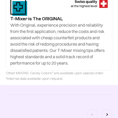
T-Mixer is The ORIGINAL
With Original, experience precision and reliability
from the first application, reduce the costs and risk
associated with cheap counterfeit products and
avoid the risk of redoing procedures and having
dissatisfied patients. Our T-Mixer mixing tips offers
highest standards and a solid track record of
performance for up to 20 years.
Other MIXPAC Candy Colors™ are available upon special order.
*Internal data available upon request.
Related products