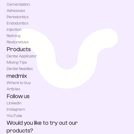
Cementation
Adhesives
Periodontics
Endodontics
Injection
Relining
Restoratives
Products
Dental Applicator
Mixing Tips
Dental Needles
medmix
Where to buy
Articles
Follow us
LinkedIn
Instagram
YouTube
Would you like to try out our
products?