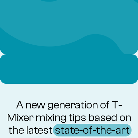
A new generation of T-
Mixer mixing tips based on
the latest
state-of-the-art