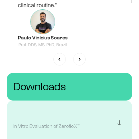
Lond
clinical routine.”
Paulo Vinícius Soares
Prof. DDS, MS, PhD, Brazil
Downloads
In Vitro Evaluation of ZerofloX™