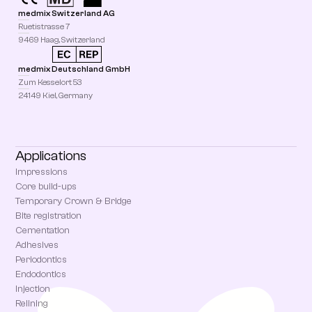
medmix Switzerland AG
Ruetistrasse 7
9469 Haag, Switzerland
medmix Deutschland GmbH
Zum Kesselort 53
24149 Kiel, Germany
Applications
Impressions
Core build-ups
Temporary Crown & Bridge
Bite registration
Cementation
Adhesives
Periodontics
Endodontics
Injection
Relining