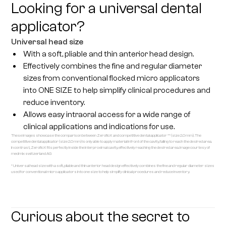
Looking for a universal dental
applicator?
Universal head size
With a soft, pliable and thin anterior head design.
Effectively combines the fine and regular diameter
sizes from conventional flocked micro applicators
into ONE SIZE to help simplify clinical procedures and
reduce inventory.
Allows easy intraoral access for a wide range of
clinical applications and indications for use.
These images showcase the comparison between ZerofloX and competitive dental applicator ** (size 2.0 mm). The
competitive dental applicator (size 2.0 mm) is only able to apply material in front of the cavity, failing to reach the desired area.
In contrast, ZerofloX fits perfectly inside the interproximal cavity, effectively reaching the desired area. Image courtesy of
medmix switzerland AG
* Universal head size with a soft, pliable and thin anterior head design effectively combines the fine and regular diameter sizes
used for conventional micro applicators into one size to help simplify clinical procedures and reduce inventory.
Curious about the secret to