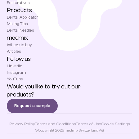
Restoratives
Products
Dental Applicator
Mixing Tips
Dental Needles
medmix
Where to buy
Articles
Follow us
LinkedIn
Instagram
YouTube
Would you like to try out our
products?
Request a sample
Privacy Policy
Terms and Conditions
Terms of Use
Cookie Settings
© Copyright 2025 medmix Switzerland AG