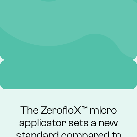
The ZerofloX™ micro
applicator sets a new
standard compared to