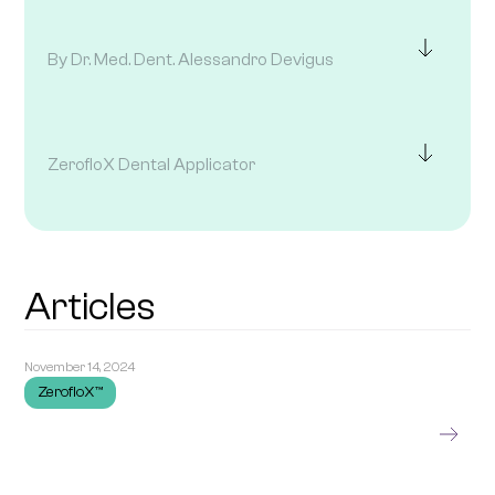
By Dr. Med. Dent. Alessandro Devigus
ZerofloX Dental Applicator
Articles
November 14, 2024
ZerofloX™