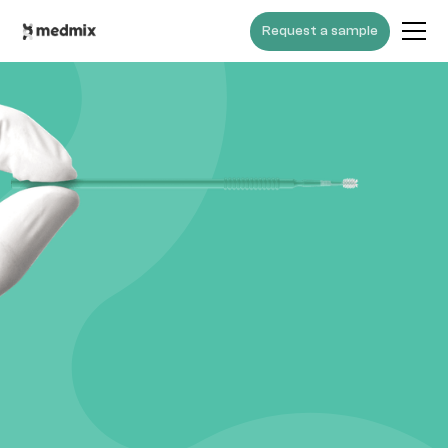
Request a sample