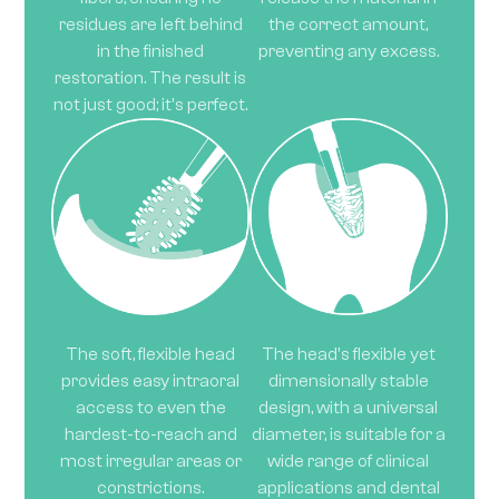
residues are left behind
the correct amount,
in the finished
preventing any excess.
restoration. The result is
not just good; it's perfect.
The soft, flexible head
The head's flexible yet
provides easy intraoral
dimensionally stable
access to even the
design, with a universal
hardest-to-reach and
diameter, is suitable for a
most irregular areas or
wide range of clinical
constrictions.
applications and dental