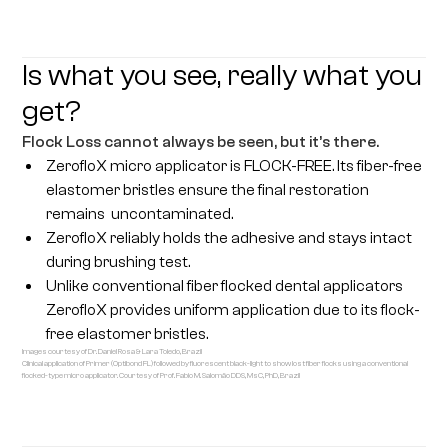
Is what you see, really what you
get?
Flock Loss cannot always be seen, but it’s there.
ZerofloX micro applicator is FLOCK-FREE. Its fiber-free
elastomer bristles ensure the final restoration
remains uncontaminated.
ZerofloX reliably holds the adhesive and stays intact
during brushing test.
Unlike conventional fiber flocked dental applicators
ZerofloX provides uniform application due to its flock-
free elastomer bristles.
Images courtesy of Dr. Daniel Rosa & Lara Toledo, Brazil
Clinical application of Primer (Optibond FL) followed by fluorescent black-light to show lost fiber flocks using a conventional
flocked-type micro applicator. Courtesy of Prof. Fabio M. Salomão DDS, MsC, PhD, Brazil