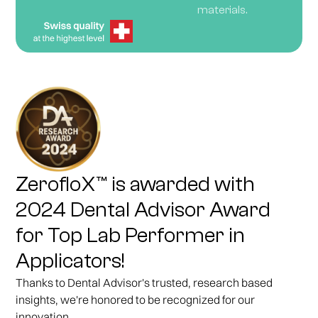
materials.
ZerofloX™ is awarded with
2024 Dental Advisor Award
for Top Lab Performer in
Applicators!
Thanks to Dental Advisor's trusted, research based
insights, we're honored to be recognized for our
innovation.