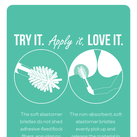
The soft elastomer
The non-absorbent, soft
bristles do not shed
elastomer bristles
adhesive-fixed flock
evenly pick up and
fibers, ensuring no
release the material in