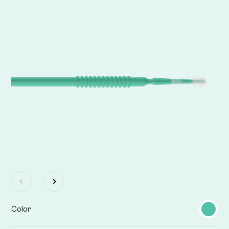
Color