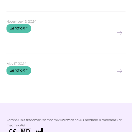
November 12, 2024
ZerofloX™
May 17, 2024
ZerofloX™
ZerofloX is a trademark of medmix Switzerland AG. medmix is trademark of
medmix AG.