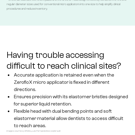
regular diameter sizes used for conventional micro applicators into one size to help simplify clinical
procedures and reduce inventory.
Having trouble accessing
difficult to reach clinical sites?
Accurate application is retained even when the
ZerofloX micro applicator is flexed in different
directions.
Ensures precision with its elastomer bristles designed
for superior liquid retention.
Flexible head with dual bending points and soft
elastomer material allow dentists to access difficult
to reach areas.
Images courtesy of M.Sc., Luis Fernando Bessel, Brazil