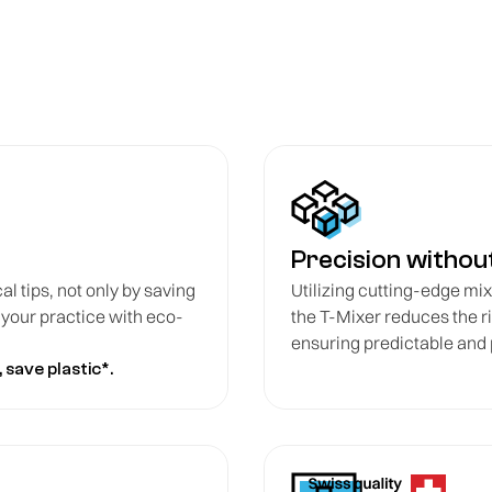
Precision witho
cal tips, not only by saving
Utilizing cutting-edge mixi
g your practice with eco-
the T-Mixer reduces the r
ensuring predictable and
 save plastic*.