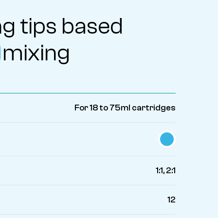
g tips based
mixing
For 18 to 75ml cartridges
1:1, 2:1
12