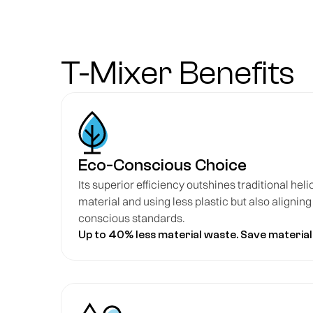
T-Mixer Benefits
Eco-Conscious Choice
Its superior efficiency outshines traditional heli
material and using less plastic but also alignin
conscious standards.
Up to 40% less material waste. Save material,