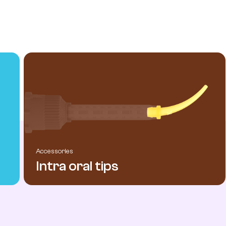
Accessories
Intra oral tips