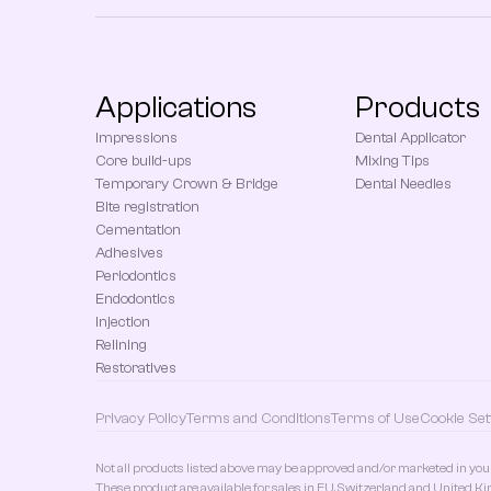
Applications
Products
Impressions
Dental Applicator
Core build-ups
Mixing Tips
Temporary Crown & Bridge
Dental Needles
Bite registration
Cementation
Adhesives
Periodontics
Endodontics
Injection
Relining
Restoratives
Privacy Policy
Terms and Conditions
Terms of Use
Cookie Set
Not all products listed above may be approved and/or marketed in you
These product are available for sales in EU, Switzerland and United K