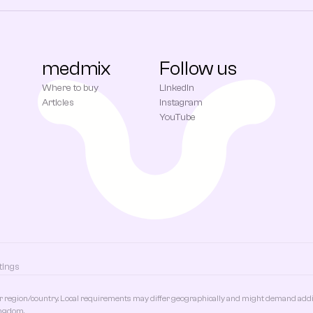
medmix
Follow us
Where to buy
LinkedIn
Articles
Instagram
YouTube
tings
r region/country. Local requirements may differ geographically and might demand additi
ingdom.