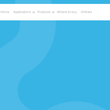
Home
Applications
Products
Where to buy
Articles