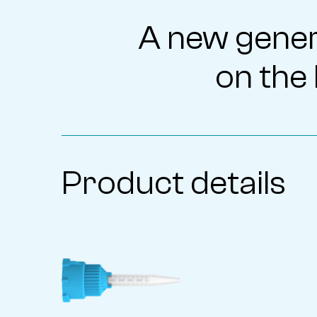
A new gener
on the 
Product details