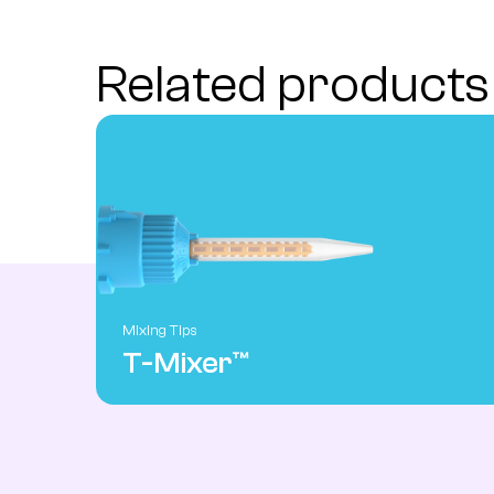
Related products
Mixing Tips
T-Mixer™