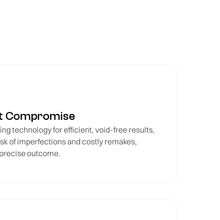
ut Compromise
ng technology for efficient, void-free results,
isk of imperfections and costly remakes,
 precise outcome.