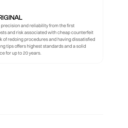
RIGINAL
recision and reliability from the first
osts and risk associated with cheap counterfeit
sk of redoing procedures and having dissatisfied
ng tips offers highest standards and a solid
e for up to 20 years.