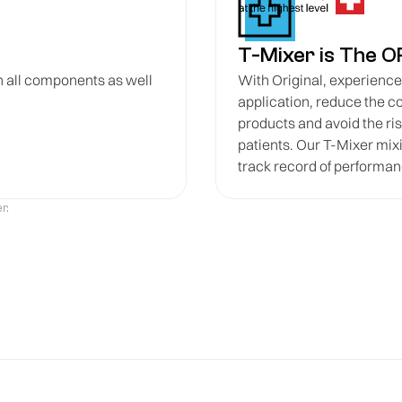
T-Mixer is The O
n all components as well
With Original, experience p
application, reduce the c
products and avoid the ri
patients. Our T-Mixer mixi
track record of performanc
r.