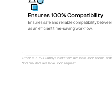
Ensures 100% Compatibility
Ensures safe and reliable compatibility betwee
as an efficient time-saving workflow.
Other MIXPAC Candy Colors™ are available upon special orde
*Internal data available upon request.