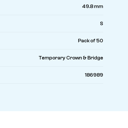
49.8 mm
S
Pack of 50
Temporary Crown & Bridge
186989