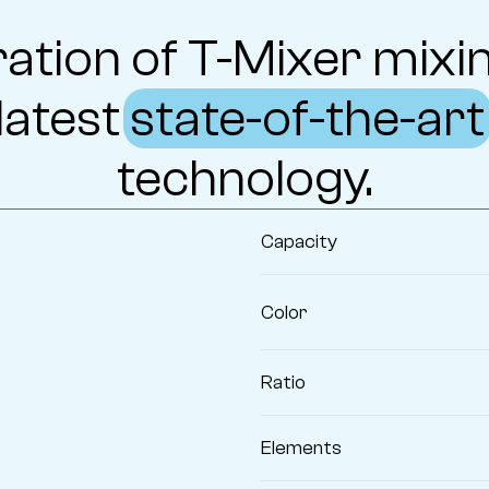
ation of T-Mixer mixin
latest
state-of-the-art
technology.
Capacity
Color
Ratio
Elements