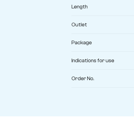
Length
Outlet
Package
Indications for use
Order No.