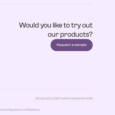
Would you like to try out
our products?
Request a sample
© Copyright 2025 medmix Switzerland AG
onal Regulatory notifications.