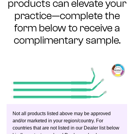
products can elevate your
practice—complete the
form below to receive a
complimentary sample.