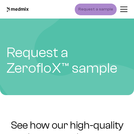
Request a sample
Request a
ZerofloX™ sample
See how our high-quality