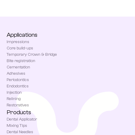
Applications
Impressions
Core build-ups
Temporary Crown & Bridge
Bite registration
Cementation
Adhesives
Periodontics
Endodontics
Injection
Relining
Restoratives
Products
Dental Applicator
Mixing Tips
Dental Needles