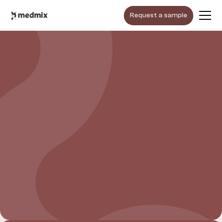
Request a sample