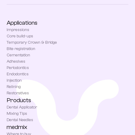
Applications
Impressions
Core build-ups
Temporary Crown & Bridge
Bite registration
Cementation
Adhesives
Periodontics
Endodontics
Injection
Relining
Restoratives
Products
Dental Applicator
Mixing Tips
Dental Needles
medmix
Where to buy