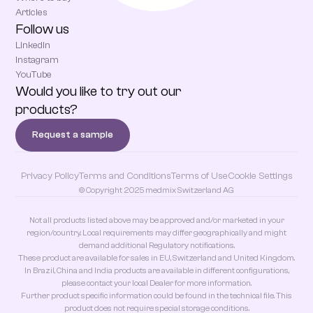
Articles
Follow us
LinkedIn
Instagram
YouTube
Would you like to try out our
products?
Request a sample
Privacy Policy
Terms and Conditions
Terms of Use
Cookie Settings
© Copyright 2025 medmix Switzerland AG
Not all products listed above may be approved and/or marketed in your
region/country. Local requirements may differ geographically and might
demand additional Regulatory notifications.
These product are available for sales in EU, Switzerland and United Kingdom.
In Brazil, China and India products are available in different configurations,
please contact your local Dealer for more information.
Further product specific information could be found in the technical file. This
product does not require special storage conditions.