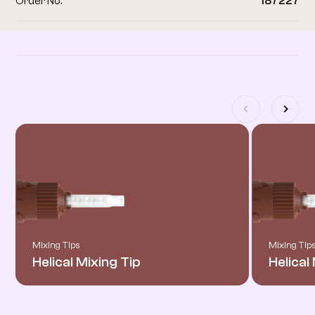
Order No.
187227
Related products
Mixing Tips
Mixing Tip
Helical Mixing Tip
Helical