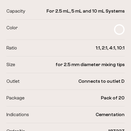
Capacity
For 2.5 mL, 5 mL and 10 mL Systems
Color
Ratio
1:1, 2:1, 4:1, 10:1
Size
for 2.5 mm diameter mixing tips
Outlet
Connects to outlet D
Package
Pack of 20
Indications
Cementation