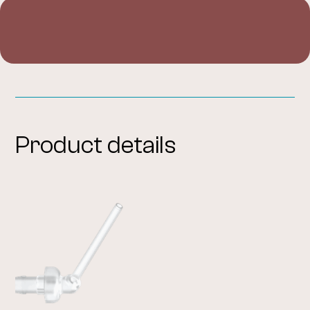
Product details