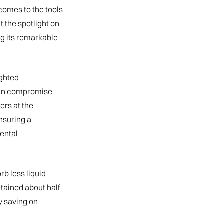
 comes to the tools
 the spotlight on
g its remarkable
ighted
 can compromise
ers at the
ensuring a
dental
b less liquid
etained about half
ly saving on