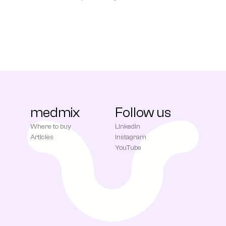
medmix
Follow us
Where to buy
LinkedIn
Articles
Instagram
YouTube