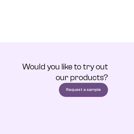
Would you like to try out
our products?
Request a sample