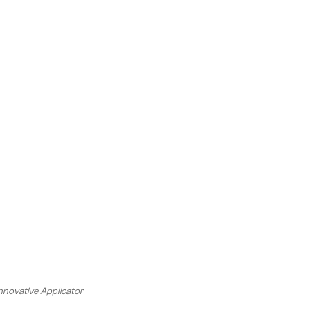
nnovative Applicator