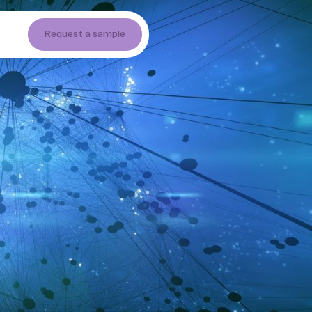
Request a sample