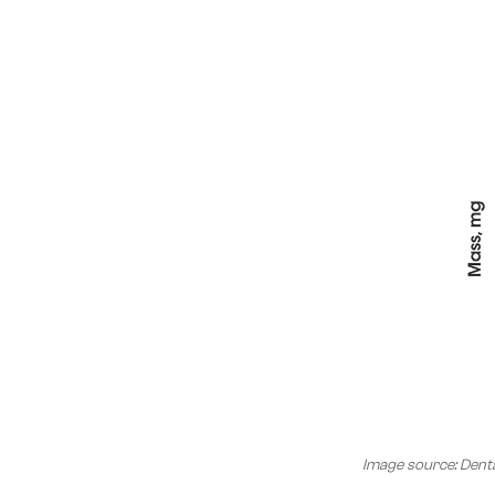
Image source: Denta