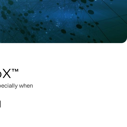
loX™
specially when
l