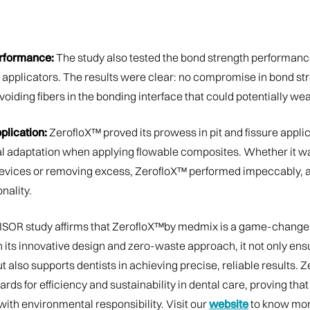
rformance:
The study also tested the bond strength performanc
 applicators. The results were clear: no compromise in bond str
voiding fibers in the bonding interface that could potentially wea
plication:
ZerofloX™ proved its prowess in pit and fissure applic
l adaptation when applying flowable composites. Whether it w
evices or removing excess, ZerofloX™ performed impeccably, a 
nality.
OR study affirms that ZerofloX™by medmix is a game-changer
h its innovative design and zero-waste approach, it not only ens
t also supports dentists in achieving precise, reliable results. 
rds for efficiency and sustainability in dental care, proving tha
ith environmental responsibility. Visit our
website
to know mor