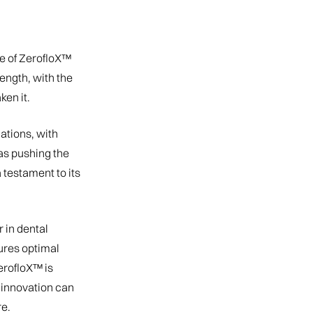
e of ZerofloX™
ength, with the
ken it.
ations, with
as pushing the
testament to its
 in dental
ures optimal
ZerofloX™ is
t innovation can
e.