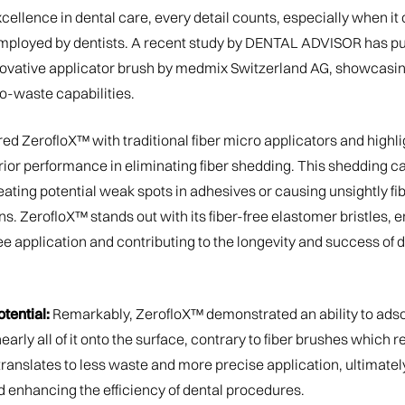
excellence in dental care, every detail counts, especially when it
ployed by dentists. A recent study by DENTAL ADVISOR has put
novative applicator brush by medmix Switzerland AG, showcasin
ro-waste capabilities.
d ZerofloX™ with traditional fiber micro applicators and highl
ior performance in eliminating fiber shedding. This shedding
ating potential weak spots in adhesives or causing unsightly fib
s. ZerofloX™ stands out with its fiber-free elastomer bristles, 
e application and contributing to the longevity and success of 
tential:
Remarkably, ZerofloX™ demonstrated an ability to adsor
nearly all of it onto the surface, contrary to fiber brushes which r
s translates to less waste and more precise application, ultimate
d enhancing the efficiency of dental procedures.