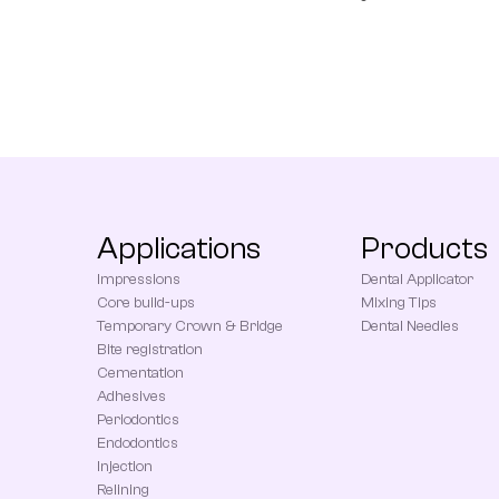
Applications
Products
Impressions
Dental Applicator
Core build-ups
Mixing Tips
Temporary Crown & Bridge
Dental Needles
Bite registration
Cementation
Adhesives
Periodontics
Endodontics
Injection
Relining