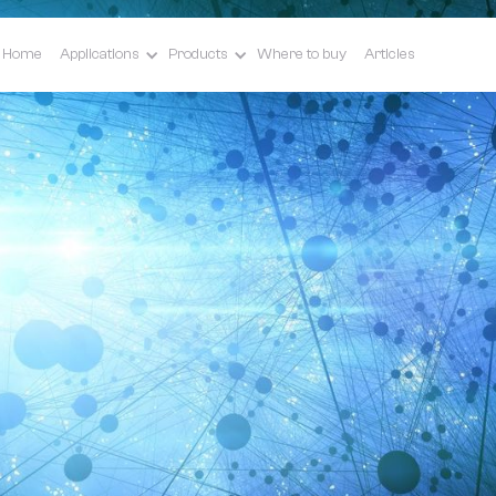
Home
Applications
Products
Where to buy
Articles