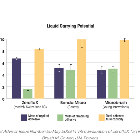
l Advisor Issue Number 25 May 2023 In Vitro Evaluation of ZerofloX™ an I
Brush M. Cowen, J.M. Powers