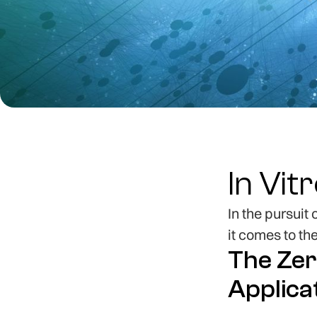
In Vit
In the pursuit
it comes to th
The Zer
Applica