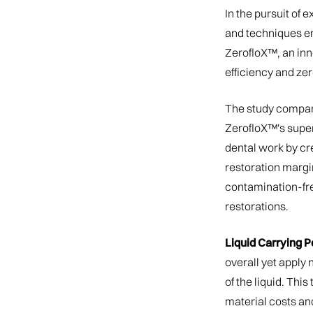
In the pursuit of 
and techniques em
ZerofloX™, an in
efficiency and ze
The study compare
ZerofloX™'s super
dental work by cre
restoration margin
contamination-fre
restorations.
Liquid Carrying Po
overall yet apply 
of the liquid. Thi
material costs an