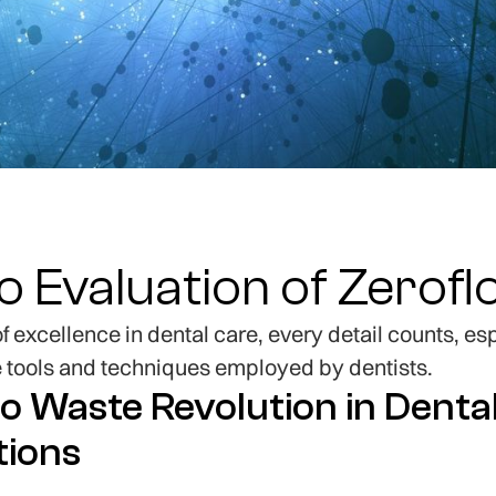
ro Evaluation of Zerof
 of excellence in dental care, every detail counts, e
e tools and techniques employed by dentists.
o Waste Revolution in Denta
tions