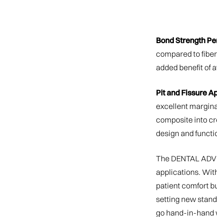
Bond Strength Pe
compared to fiber
added benefit of a
Pit and Fissure Ap
excellent margina
composite into cr
design and functio
The DENTAL ADVIS
applications. Wit
patient comfort bu
setting new standa
go hand-in-hand w